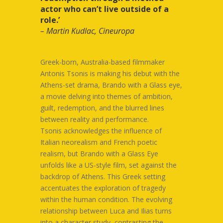
actor who can’t live outside of a
role.’
– Martin Kudlac, Cineuropa
Greek-born, Australia-based filmmaker
Antonis Tsonis is making his debut with the
Athens-set drama, Brando with a Glass eye,
a movie delving into themes of ambition,
guilt, redemption, and the blurred lines
between reality and performance.
Tsonis acknowledges the influence of
Italian neorealism and French poetic
realism, but Brando with a Glass Eye
unfolds like a US-style film, set against the
backdrop of Athens. This Greek setting
accentuates the exploration of tragedy
within the human condition. The evolving
relationship between Luca and Ilias turns
into a character study, contrasting the