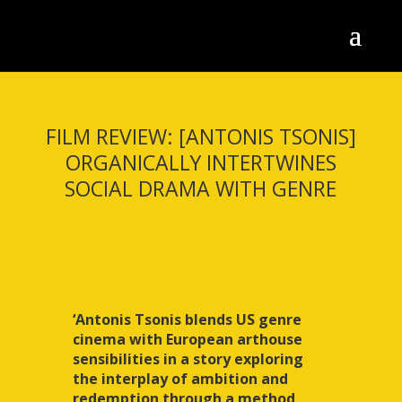
FILM REVIEW: [ANTONIS TSONIS]
ORGANICALLY INTERTWINES
SOCIAL DRAMA WITH GENRE
‘Antonis Tsonis blends US genre
cinema with European arthouse
sensibilities in a story exploring
the interplay of ambition and
redemption through a method