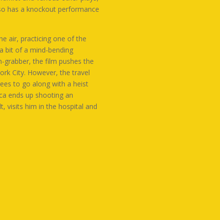
also has a knockout performance
e air, practicing one of the
a bit of a mind-bending
on-grabber, the film pushes the
ork City. However, the travel
rees to go along with a heist
uca ends up shooting an
, visits him in the hospital and