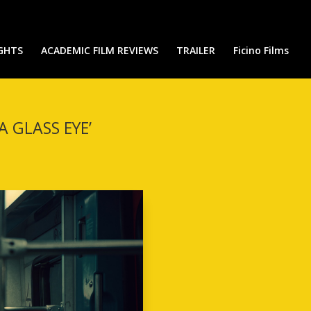
IGHTS
ACADEMIC FILM REVIEWS
TRAILER
Ficino Films
 GLASS EYE’