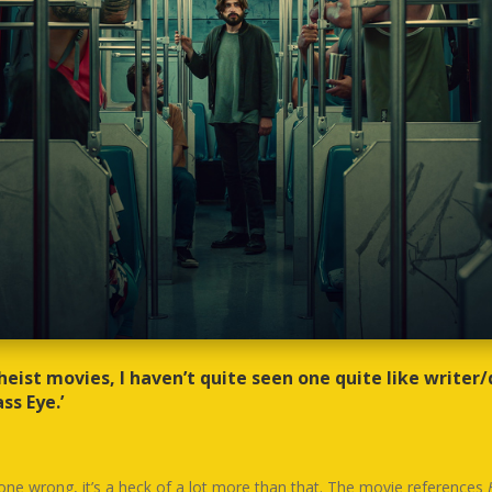
 heist movies, I haven’t quite seen one quite like writer/
ss Eye.’
gone wrong, it’s a heck of a lot more than that. The movie references