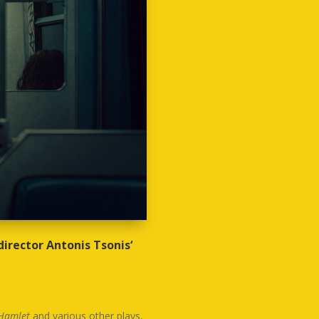
director Antonis Tsonis‘
Hamlet
and various other plays,