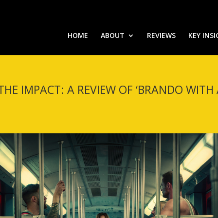
HOME
ABOUT
REVIEWS
KEY INS
THE IMPACT: A REVIEW OF ‘BRANDO WITH A