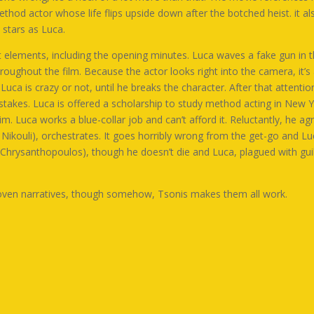
hod actor whose life flips upside down after the botched heist. it 
 stars as Luca.
t elements, including the opening minutes. Luca waves a fake gun in th
ughout the film. Because the actor looks right into the camera, it’s 
f Luca is crazy or not, until he breaks the character. After that attenti
stakes. Luca is offered a scholarship to study method acting in New Y
 Luca works a blue-collar job and can’t afford it. Reluctantly, he ag
Nikouli
), orchestrates. It goes horribly wrong from the get-go and L
 Chrysanthopoulos
), though he doesn’t die and Luca, plagued with guilt
rwoven narratives, though somehow, Tsonis makes them all work.