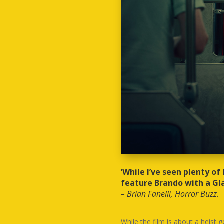
‘While I’ve seen plenty of
feature Brando with a Gla
– Brian Fanelli, Horror Buzz.
While the film is about a heist 