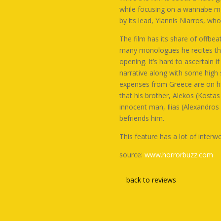
while focusing on a wannabe met
by its lead,
Yiannis Niarros
, who
The film has its share of offbea
many monologues he recites thro
opening. It’s hard to ascertain i
narrative along with some high 
expenses from Greece are on him.
that his brother, Alekos (
Kostas 
innocent man, Ilias (
Alexandros
befriends him.
This feature has a lot of inte
source:
www.horrorbuzz.com
back to reviews