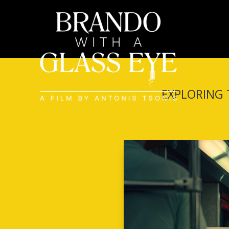
EXPLORING 